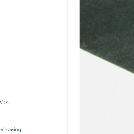
tion.
ell-being. 