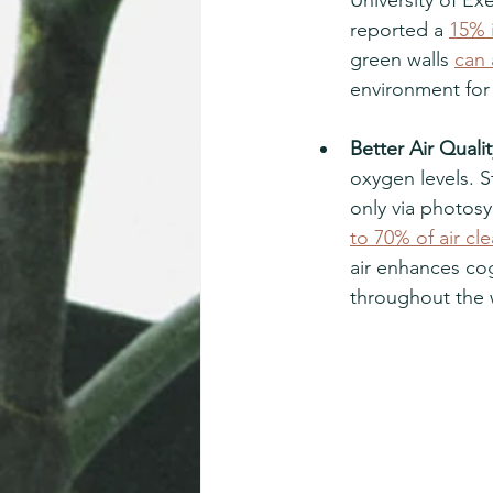
reported a 
15% i
green walls 
can 
environment for 
Better Air Qualit
oxygen levels. S
only via photosy
to 70% of air cl
air enhances cog
throughout the 