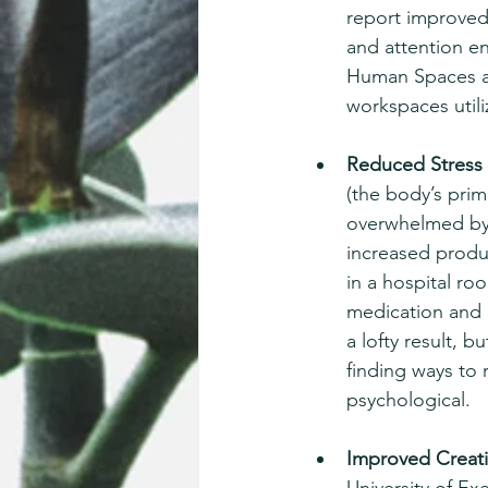
report improved
and attention e
Human Spaces an
workspaces utiliz
Reduced Stress 
(the body’s pri
overwhelmed by t
increased produc
in a hospital ro
medication and 
a lofty result, 
finding ways to 
psychological. 
Improved Creativ
University of Ex