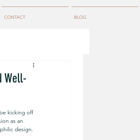
CONTACT
BLOG
d Well-
 be kicking off 
sion as an 
hilic design. 