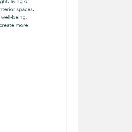
ht, living or 
nterior spaces, 
well-being. 
 create more 