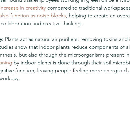
ncrease in creativity
 compared to traditional workspaces
also function as noise blocks
, helping to create an overal
collaboration and creative thinking. 
y:
 Plants act as natural air purifiers, removing toxins and
tudies show that indoor plants reduce components of air
nthesis, but also through the microorganisms present in t
eaning
 by indoor plants is done through their soil micro
nitive function, leaving people feeling more energized a
workday. 