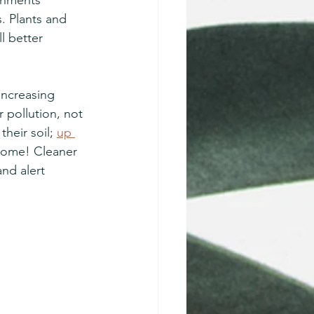
. Plants and 
l better 
 increasing 
 pollution, not 
heir soil; 
up 
biome! Cleaner 
nd alert 