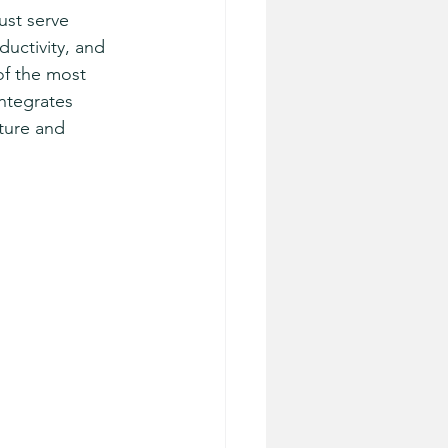
ust serve 
uctivity, and 
f the most 
ntegrates 
ture and 