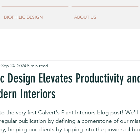
BIOPHILIC DESIGN
ABOUT US
Sep 24, 2024
5 min read
c Design Elevates Productivity an
ern Interiors
to the very first Calvert's Plant Interiors blog post! We'll
-regular publication by defining a cornerstone of our mis
y; helping our clients by tapping into the powers of biop