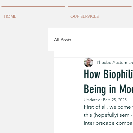
HOME
OUR SERVICES
All Posts
Phoebe Austerman
How Biophili
Being in Mod
Updated:
Feb 25, 2025
First of all, welcome 
this (hopefully) semi
interiorscape compan