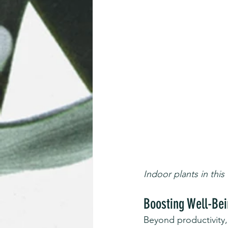
Indoor plants in this
Boosting Well-Bei
Beyond productivity,