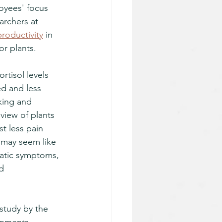
yees' focus 
archers at 
productivity
 in 
or plants. 
tisol levels 
d and less 
king and 
view of plants 
t less pain 
 may seem like 
matic symptoms, 
d 
study by the 
onments 