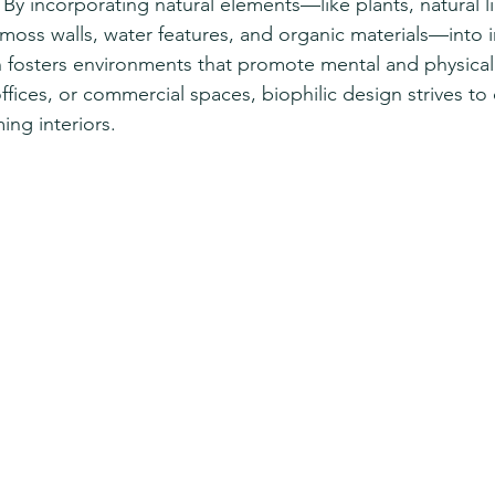
By incorporating natural elements—like plants, natural lig
moss walls, water features, and organic materials—into i
 fosters environments that promote mental and physical 
fices, or commercial spaces, biophilic design strives to
ng interiors.