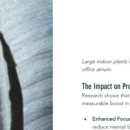
Large indoor plants 
office atrium.
The Impact on Pro
Research shows that 
measurable boost in 
Enhanced Focus
reduce mental fa