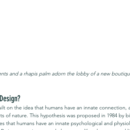
ts and a rhapis palm adorn the lobby of a new boutique
 Design?
built on the idea that humans have an innate connection, 
nts of nature. This hypothesis was proposed in 1984 by bi
es that humans have an innate psychological and physiol