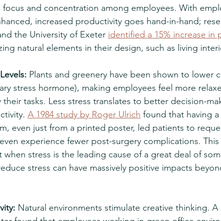
 focus and concentration among employees. With emplo
nhanced, increased productivity goes hand-in-hand; rese
d the University of Exeter 
identified a 15% increase in 
ing natural elements in their design, such as living interi
Levels:
 Plants and greenery have been shown to lower cor
mary stress hormone), making employees feel more relaxe
heir tasks. Less stress translates to better decision-ma
tivity. 
A 1984 study by Roger Ulrich
 found that having a 
om, even just from a printed poster, led patients to reques
even experience fewer post-surgery complications. This
but when stress is the leading cause of a great deal of so
reduce stress can have massively positive impacts beyon
ity:
 Natural environments stimulate creative thinking. A 
eter found that employees working in green office envir