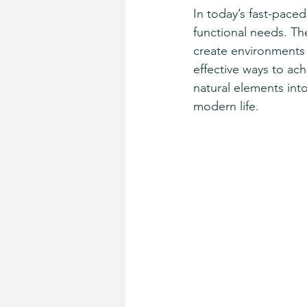
In today’s fast-pace
functional needs. Th
create environments
effective ways to ac
natural elements int
modern life.