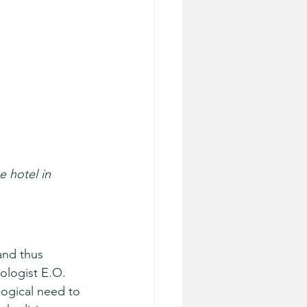
 hotel in 
and thus 
ologist E.O. 
ogical need to 