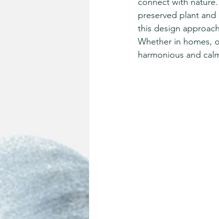
connect with nature. 
preserved plant and 
this design approach
Whether in homes, of
harmonious and calmi