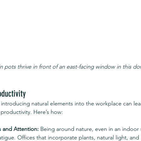
in pots thrive in front of an east-facing window in this
ductivity
introducing natural elements into the workplace can lea
productivity. Here’s how:
 and Attention:
 Being around nature, even in an indoor 
tigue. Offices that incorporate plants, natural light, an