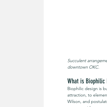
Succulent arrangemen
downtown OKC.
What is Biophilic
Biophilic design is 
attraction, to eleme
Wilson, and postulat