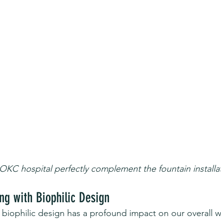
 OKC hospital perfectly complement the fountain installa
ng with Biophilic Design
 biophilic design has a profound impact on our overall w