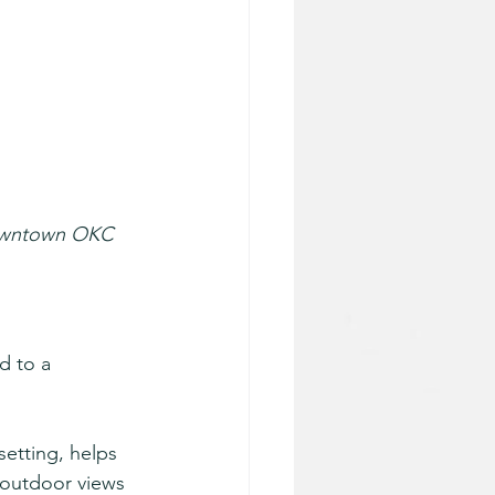
 downtown OKC 
d to a 
setting, helps 
d outdoor views 