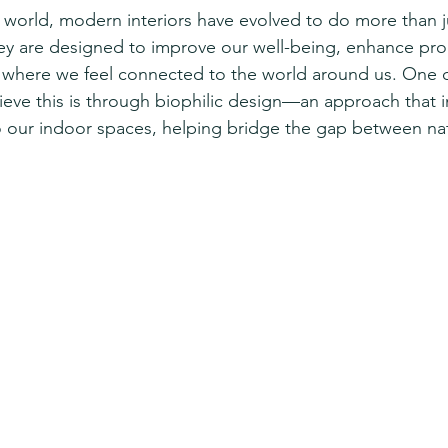
d world, modern interiors have evolved to do more than j
ey are designed to improve our well-being, enhance prod
 where we feel connected to the world around us. One o
hieve this is through biophilic design—an approach that i
o our indoor spaces, helping bridge the gap between na