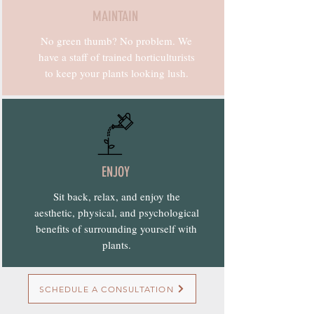
MAINTAIN
No green thumb? No problem. We
have a staff of trained horticulturists
to keep your plants looking lush.
ENJOY
Sit back, relax, and enjoy the
aesthetic, physical, and psychological
benefits of surrounding yourself with
plants.
SCHEDULE A CONSULTATION