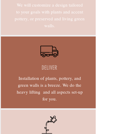
We will customize a design tailored
to your goals with plants and accent
pottery, or preserved and living green
walls.
DELIVER
Installation of plants, pottery, and
green walls is a breeze. We do the
heavy lifting and all aspects set-up
for you.