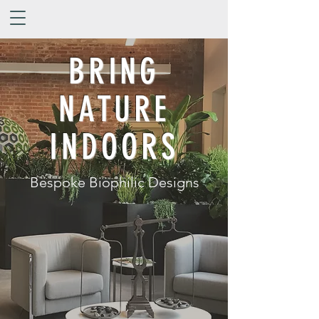
BRING
NATURE
INDOORS
Bespoke Biophilic Designs