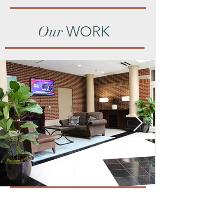
Our
WORK