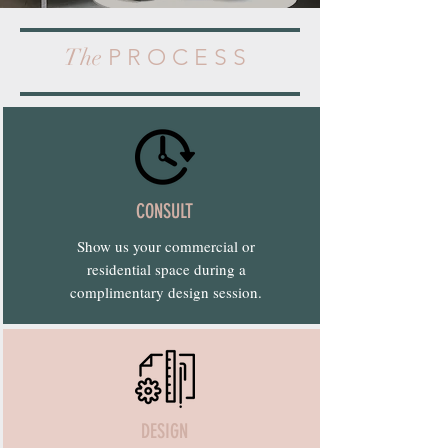
The
P R O C E S S
CONSULT
Show us your commercial or
residential space during a
complimentary design session.
DESIGN