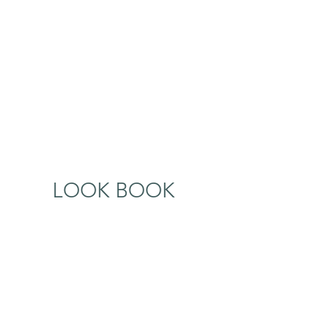
LOOK BOOK