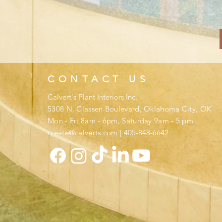
CONTACT US
Calvert's Plant Interiors Inc.
​
5308 N. Classen Boulevard,
Oklahoma City, OK
Mon - Fri 8am - 6pm, Saturday 9am - 5 pm
create@calverts.com
|
405-
848-
6642