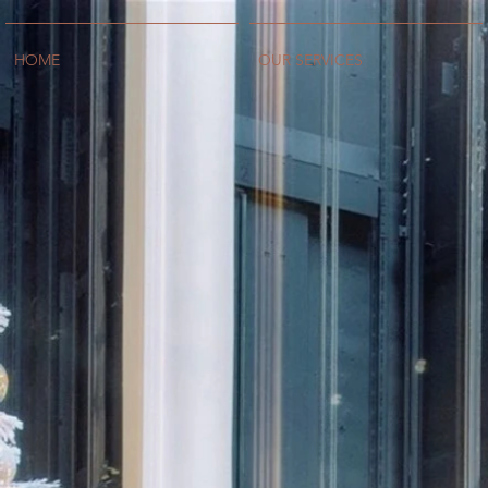
HOME
OUR SERVICES