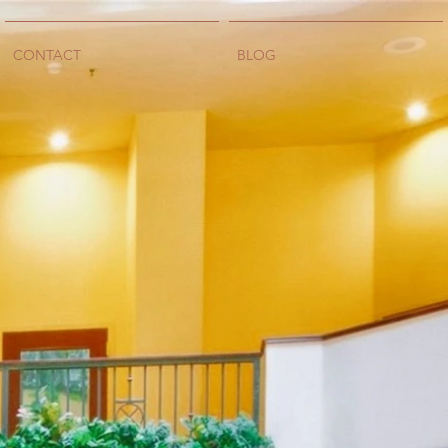
CONTACT
BLOG