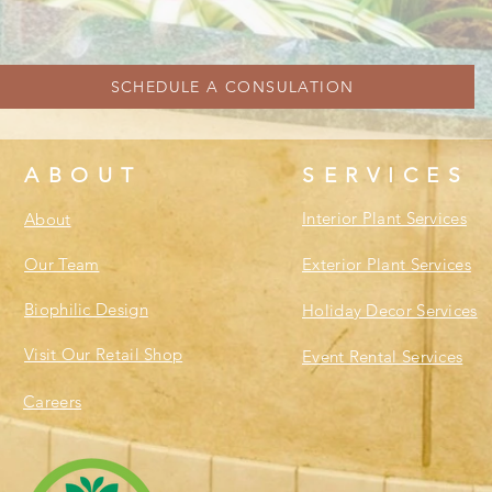
SCHEDULE A CONSULATION
ABOUT
SERVICES
Interior Plant Services
About
Our Team
Exterior Plant Services
Biophilic Design
Holiday Decor Services
Visit Our Retail Shop
Event Rental Services
Careers