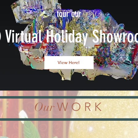
tour our
 Virtual Holiday Showr
View Here!
Our
W O R K