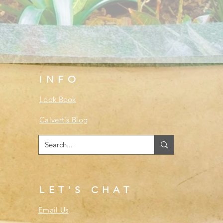
INFO
Look Book
Calvert's Blog
LET'S CHAT
Email Us