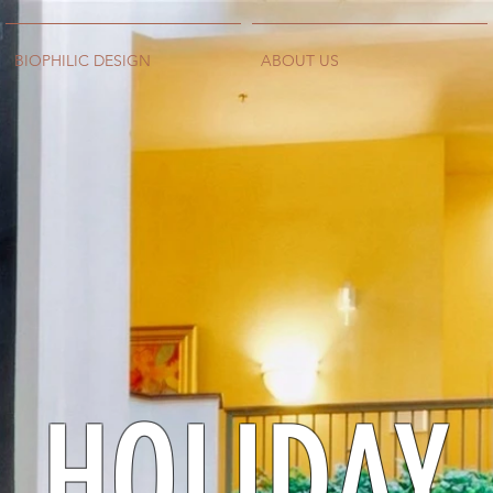
BIOPHILIC DESIGN
ABOUT US
HOLIDAY